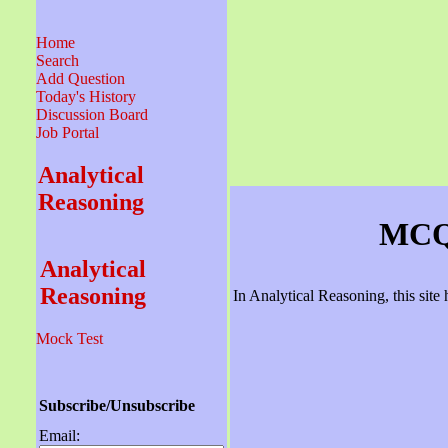
Home
Search
Add Question
Today's History
Discussion Board
Job Portal
Analytical
Reasoning
MCQ 
Analytical
Reasoning
In Analytical Reasoning, this sit
Mock Test
Subscribe/Unsubscribe
Email: