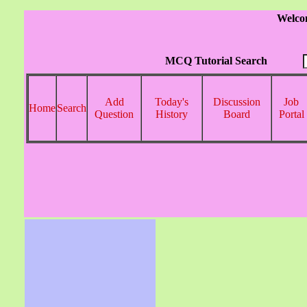
Welco
MCQ Tutorial Search
Add
Today's
Discussion
Job
Home
Search
Question
History
Board
Portal