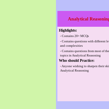
Analytical Reasonin
Highlights:
- Contains 20+ MCQs
- Contains questions with different l
and complexities
- Contains questions from most of th
topics in Analytical Reasoning
Who should Practice:
- Anyone wishing to sharpen their ski
Analytical Reasoning