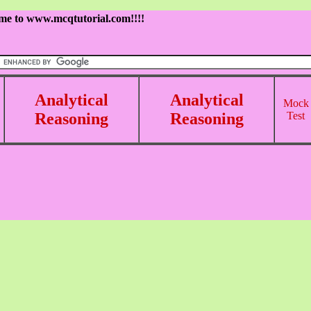
me to www.mcqtutorial.com!!!!
Analytical
Analytical
Mock
Reasoning
Reasoning
Test