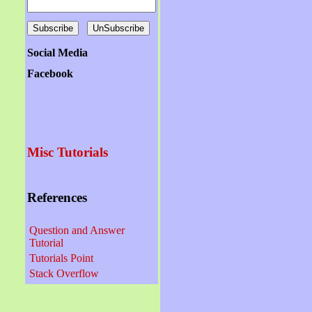
Social Media
Facebook
Misc Tutorials
References
Question and Answer
Tutorial
Tutorials Point
Stack Overflow