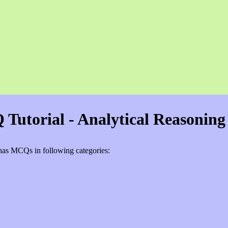
Tutorial - Analytical Reasoning
e has MCQs in following categories: