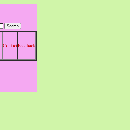
Contact
Feedback