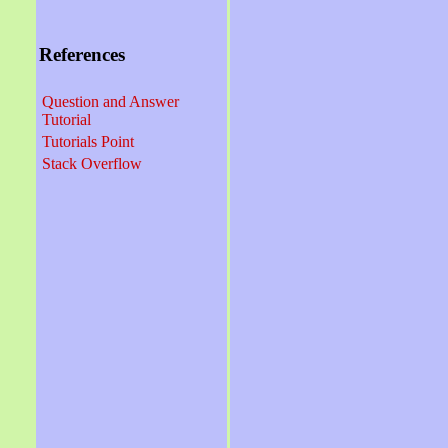
References
Question and Answer
Tutorial
Tutorials Point
Stack Overflow