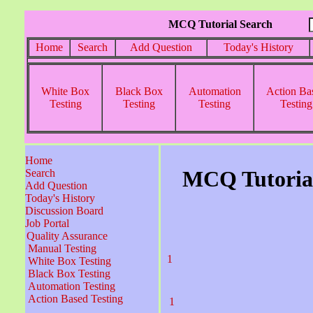
MCQ Tutorial Search
Home
Search
Add Question
Today's History
White Box
Black Box
Automation
Action Ba
Testing
Testing
Testing
Testing
Home
MCQ Tutorial
Search
Add Question
Today's History
Discussion Board
Job Portal
Quality Assurance
Manual Testing
1
White Box Testing
Black Box Testing
Automation Testing
Action Based Testing
1