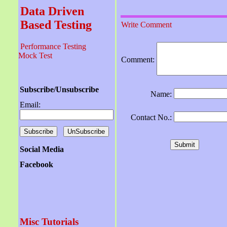
Data Driven
Based Testing
Write Comment
Performance Testing
Mock Test
Comment:
Subscribe/Unsubscribe
Name:
Email:
Contact No.:
Social Media
Facebook
Misc Tutorials