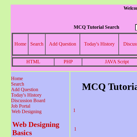
Welco
MCQ Tutorial Search
Home
Search
Add Question
Today's History
Discus
HTML
PHP
JAVA Script
Home
MCQ Tutoria
Search
Add Question
Today's History
Discussion Board
Job Portal
1
Web Designing
Web Designing
1
Basics