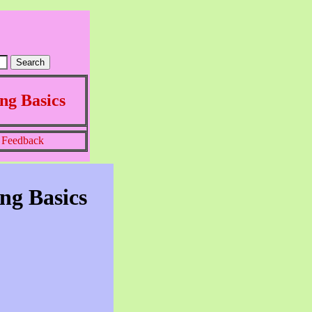
ng Basics
Feedback
ng Basics