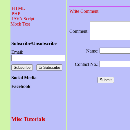
HTML
Write Comment
PHP
JAVA Script
Mock Test
Comment:
Subscribe/Unsubscribe
Name:
Email:
Contact No.:
Social Media
Facebook
Misc Tutorials