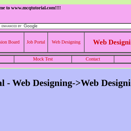
me to www.mcqtutorial.com!!!!
Web Designi
sion Board
Job Portal
Web Designing
Mock Test
Contact
l - Web Designing->Web Designi