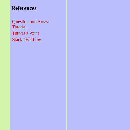
References
Question and Answer
Tutorial
Tutorials Point
Stack Overflow