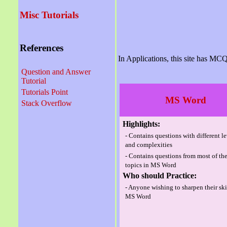
Misc Tutorials
References
In Applications, this site has MCQ
Question and Answer
Tutorial
Tutorials Point
MS Word
Stack Overflow
Highlights:
- Contains questions with different l
and complexities
- Contains questions from most of th
topics in MS Word
Who should Practice:
- Anyone wishing to sharpen their ski
MS Word