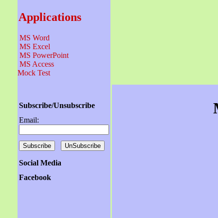
Applications
MS Word
MS Excel
MS PowerPoint
MS Access
Mock Test
Subscribe/Unsubscribe
Email:
Social Media
Facebook