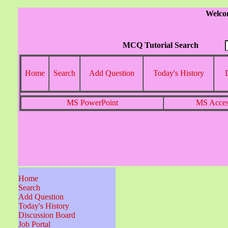
Welco
MCQ Tutorial Search
Home
Search
Add Question
Today's History
MS PowerPoint
MS Acce
Home
Search
Add Question
Today's History
Discussion Board
Job Portal