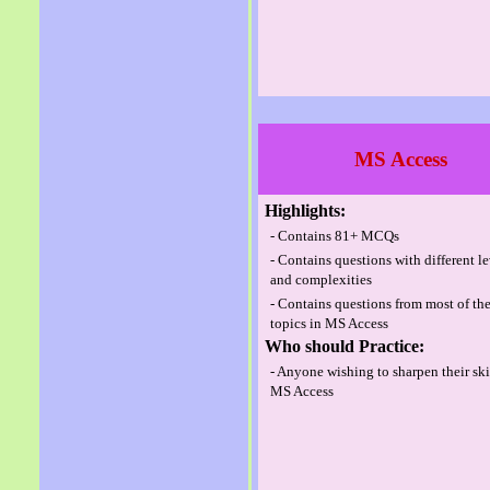
MS Access
Highlights:
- Contains 81+ MCQs
- Contains questions with different l
and complexities
- Contains questions from most of th
topics in MS Access
Who should Practice:
- Anyone wishing to sharpen their ski
MS Access