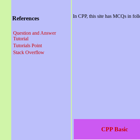
In CPP, this site has MCQs in fol
References
Question and Answer
Tutorial
Tutorials Point
Stack Overflow
CPP Basic