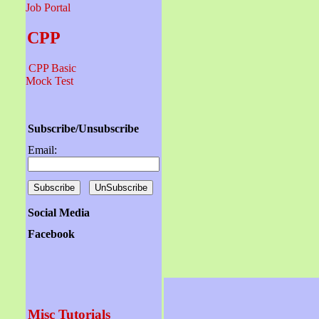
Job Portal
CPP
CPP Basic
Mock Test
Subscribe/Unsubscribe
Email:
Social Media
Facebook
Misc Tutorials