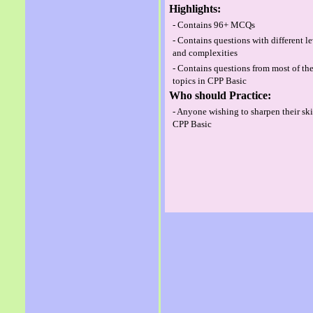
Highlights:
- Contains 96+ MCQs
- Contains questions with different l
and complexities
- Contains questions from most of th
topics in CPP Basic
Who should Practice:
- Anyone wishing to sharpen their ski
CPP Basic