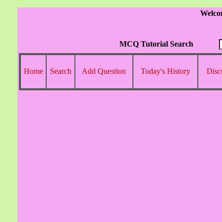
Welco
MCQ Tutorial Search
Home
Search
Add Question
Today's History
Disc