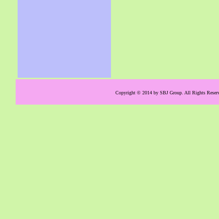
Copyright © 2014 by SBJ Group. All Rights Reserve