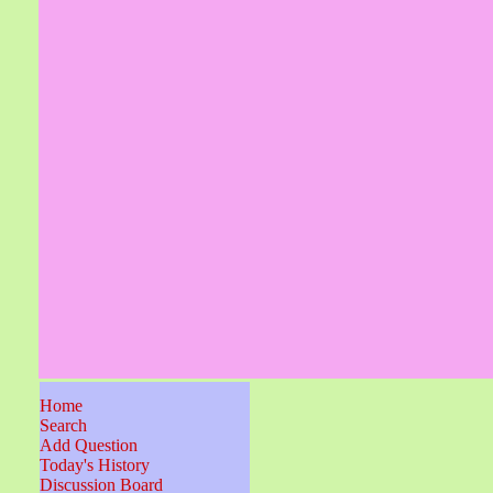
Home
Search
Add Question
Today's History
Discussion Board