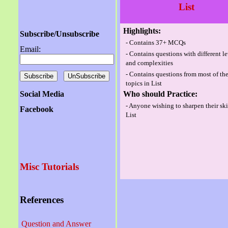
List
Highlights:
Subscribe/Unsubscribe
- Contains 37+ MCQs
Email:
- Contains questions with different l
and complexities
- Contains questions from most of th
topics in List
Social Media
Who should Practice:
- Anyone wishing to sharpen their ski
Facebook
List
Misc Tutorials
References
Question and Answer