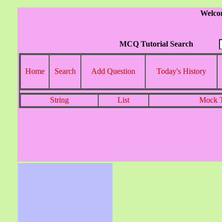
Welco
MCQ Tutorial Search
Home
Search
Add Question
Today's History
String
List
Mock T