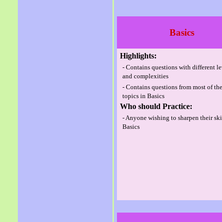
Basics
Highlights:
- Contains questions with different l
and complexities
- Contains questions from most of th
topics in Basics
Who should Practice:
- Anyone wishing to sharpen their ski
Basics