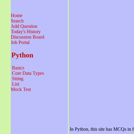
Home
Search
Add Question
Today's History
Discussion Board
Job Portal
Python
Basics
Core Data Types
String
List
Mock Test
In Python, this site has MCQs in f