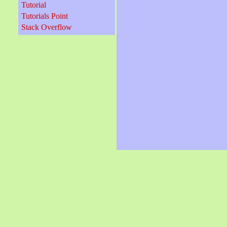
Tutorial
Tutorials Point
Stack Overflow